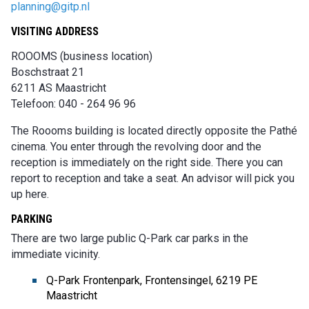
planning@gitp.nl
VISITING ADDRESS
ROOOMS (business location)
Boschstraat 21
6211 AS Maastricht
Telefoon: 040 - 264 96 96
The Roooms building is located directly opposite the Pathé
cinema. You enter through the revolving door and the
reception is immediately on the right side. There you can
report to reception and take a seat. An advisor will pick you
up here.
PARKING
There are two large public Q-Park car parks in the
immediate vicinity.
Q-Park Frontenpark, Frontensingel, 6219 PE
Maastricht