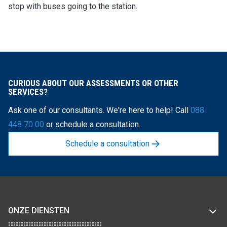
stop with buses going to the station.
CURIOUS ABOUT OUR ASSESSMENTS OR OTHER
SERVICES?
Ask one of our consultants. We're here to help! Call
088
448 70 00
or schedule a consultation.
Schedule a consultation
ONZE DIENSTEN