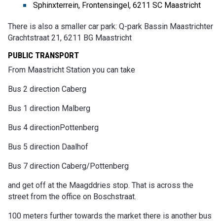
Sphinxterrein, Frontensingel, 6211 SC Maastricht
There is also a smaller car park: Q-park Bassin Maastrichter
Grachtstraat 21, 6211 BG Maastricht
PUBLIC TRANSPORT
From Maastricht Station you can take
Bus 2 direction Caberg
Bus 1 direction Malberg
Bus 4 directionPottenberg
Bus 5 direction Daalhof
Bus 7 direction Caberg/Pottenberg
and get off at the Maagddries stop. That is across the
street from the office on Boschstraat.
100 meters further towards the market there is another bus