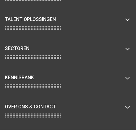
TALENT OPLOSSINGEN
SECTOREN
KENNISBANK
OVER ONS & CONTACT