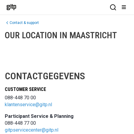
GITP
Open Sea
Open
Contact & support
OUR LOCATION IN MAASTRICHT
CONTACTGEGEVENS
CUSTOMER SERVICE
088-448 70 00​
klantenservice@gitp.nl​
​Participant Service & Planning​
088-448 77 00​
gitpservicecenter@gitp.nl