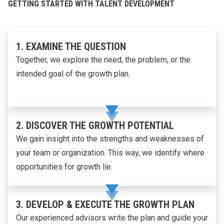
GETTING STARTED WITH TALENT DEVELOPMENT
1. EXAMINE THE QUESTION
Together, we explore the need, the problem, or the
intended goal of the growth plan.
2. DISCOVER THE GROWTH POTENTIAL
We gain insight into the strengths and weaknesses of
your team or organization. This way, we identify where
opportunities for growth lie.
3. DEVELOP & EXECUTE THE GROWTH PLAN
Our experienced advisors write the plan and guide your