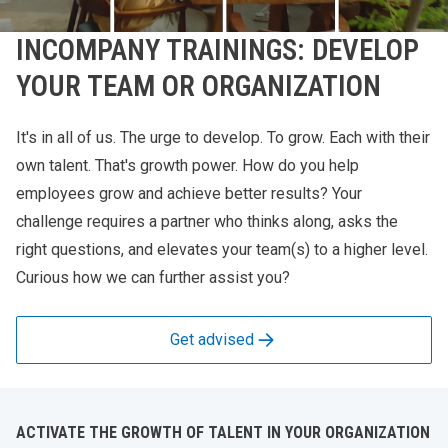
INCOMPANY TRAININGS: DEVELOP
YOUR TEAM OR ORGANIZATION
It's in all of us. The urge to develop. To grow. Each with their
own talent. That's growth power. How do you help
employees grow and achieve better results? Your
challenge requires a partner who thinks along, asks the
right questions, and elevates your team(s) to a higher level.
Curious how we can further assist you?
Get advised
ACTIVATE THE GROWTH OF TALENT IN YOUR ORGANIZATION