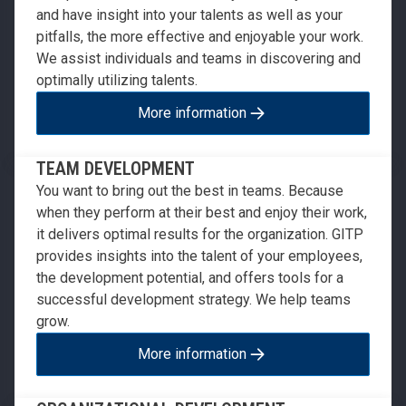
and have insight into your talents as well as your
pitfalls, the more effective and enjoyable your work.
We assist individuals and teams in discovering and
optimally utilizing talents.
More information
TEAM DEVELOPMENT
You want to bring out the best in teams. Because
when they perform at their best and enjoy their work,
it delivers optimal results for the organization. GITP
provides insights into the talent of your employees,
the development potential, and offers tools for a
successful development strategy. We help teams
grow.
More information