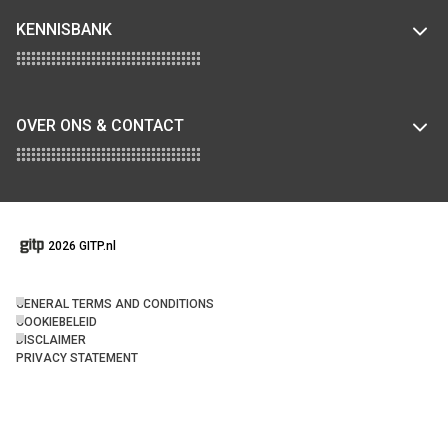
KENNISBANK
OVER ONS & CONTACT
2026 GITP.nl
GENERAL TERMS AND CONDITIONS
COOKIEBELEID
DISCLAIMER
PRIVACY STATEMENT