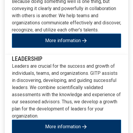
Because doing something well is one thing, but
conveying it clearly and powerfully in collaboration
with others is another. We help teams and
organizations communicate effectively and discover,
recognize, and utilize each other's talents.
More information
LEADERSHIP
Leaders are crucial for the success and growth of
individuals, teams, and organizations. GITP assists
in discovering, developing, and guiding successful
leaders. We combine scientifically validated
assessments with the knowledge and experience of
our seasoned advisors. Thus, we develop a growth
plan for the development of leaders for your
organization.
More information