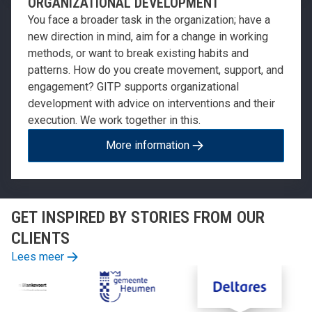
ORGANIZATIONAL DEVELOPMENT
You face a broader task in the organization; have a
new direction in mind, aim for a change in working
methods, or want to break existing habits and
patterns. How do you create movement, support, and
engagement? GITP supports organizational
development with advice on interventions and their
execution. We work together in this.
More information
GET INSPIRED BY STORIES FROM OUR
CLIENTS
Lees meer