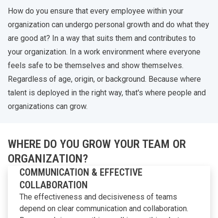
How do you ensure that every employee within your
organization can undergo personal growth and do what they
are good at? In a way that suits them and contributes to
your organization. In a work environment where everyone
feels safe to be themselves and show themselves.
Regardless of age, origin, or background. Because where
talent is deployed in the right way, that's where people and
organizations can grow.
WHERE DO YOU GROW YOUR TEAM OR
ORGANIZATION?
COMMUNICATION & EFFECTIVE
COLLABORATION
The effectiveness and decisiveness of teams
depend on clear communication and collaboration.