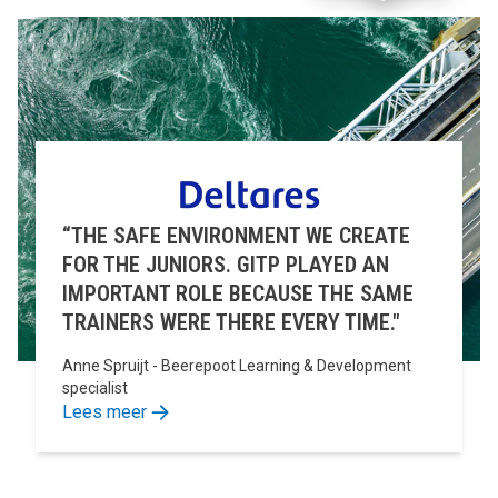
“THE SAFE ENVIRONMENT WE CREATE
FOR THE JUNIORS. GITP PLAYED AN
IMPORTANT ROLE BECAUSE THE SAME
TRAINERS WERE THERE EVERY TIME."
Anne Spruijt - Beerepoot Learning & Development
specialist
Lees meer