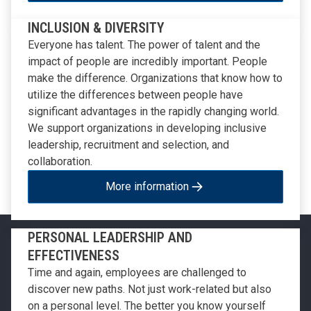
INCLUSION & DIVERSITY
Everyone has talent. The power of talent and the
impact of people are incredibly important. People
make the difference. Organizations that know how to
utilize the differences between people have
significant advantages in the rapidly changing world.
We support organizations in developing inclusive
leadership, recruitment and selection, and
collaboration.
More information
PERSONAL LEADERSHIP AND
EFFECTIVENESS
Time and again, employees are challenged to
discover new paths. Not just work-related but also
on a personal level. The better you know yourself