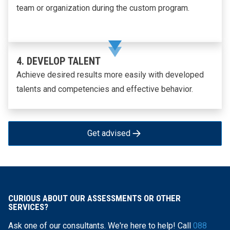
team or organization during the custom program.
4. DEVELOP TALENT
Achieve desired results more easily with developed
talents and competencies and effective behavior.
Get advised
CURIOUS ABOUT OUR ASSESSMENTS OR OTHER
SERVICES?
Ask one of our consultants. We're here to help! Call
088