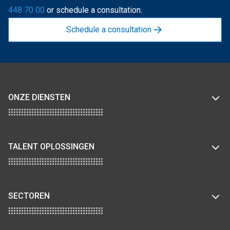
448 70 00
or schedule a consultation.
Schedule a consultation
ONZE DIENSTEN
TALENT OPLOSSINGEN
SECTOREN