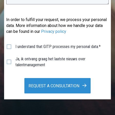
In order to fulfill your request, we process your personal
data. More information about how we handle your data
can be found in our
Privacy policy
I understand that GITP processes my personal data.*
Ja, ik ontvang graag het laatste nieuws over
talentmanagement
REQUEST A CONSULTATION