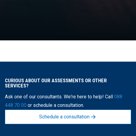
CURIOUS ABOUT OUR ASSESSMENTS OR OTHER
SERVICES?
Ask one of our consultants. We're here to help! Call
088
448 70 00
or schedule a consultation.
Schedule a consultation