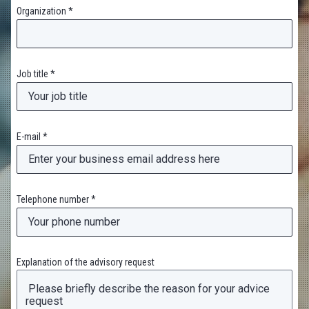
Organization *
Job title *
E-mail *
Telephone number *
Explanation of the advisory request