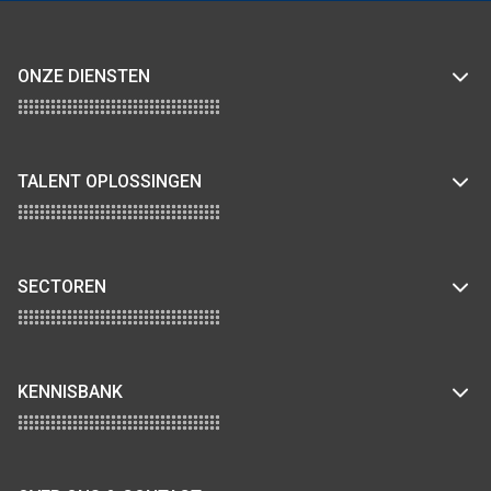
ONZE DIENSTEN
TALENT OPLOSSINGEN
SECTOREN
KENNISBANK