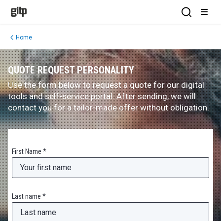
GITP
Open Sea
Open
Home
QUOTE REQUEST PERSONALITY
Use the form below to request a quote for our digital
tools and self-service portal. After sending, we will
contact you for a tailor-made offer without obligation.
First Name *
Last name *