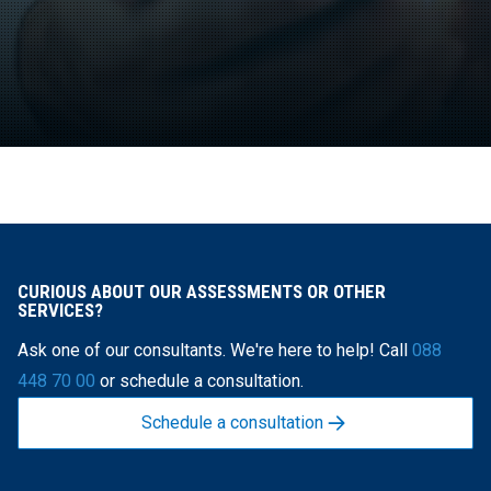
CURIOUS ABOUT OUR ASSESSMENTS OR OTHER
SERVICES?
Ask one of our consultants. We're here to help! Call
088
448 70 00
or schedule a consultation.
Schedule a consultation