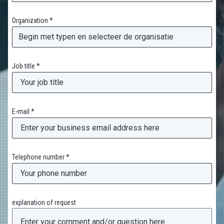
Organization *
Job title *
E-mail *
Telephone number *
explanation of request