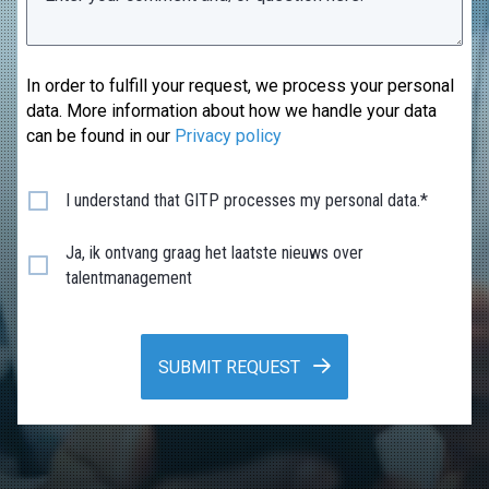
In order to fulfill your request, we process your personal
data. More information about how we handle your data
can be found in our
Privacy policy
I understand that GITP processes my personal data.*
Ja, ik ontvang graag het laatste nieuws over
talentmanagement
SUBMIT REQUEST