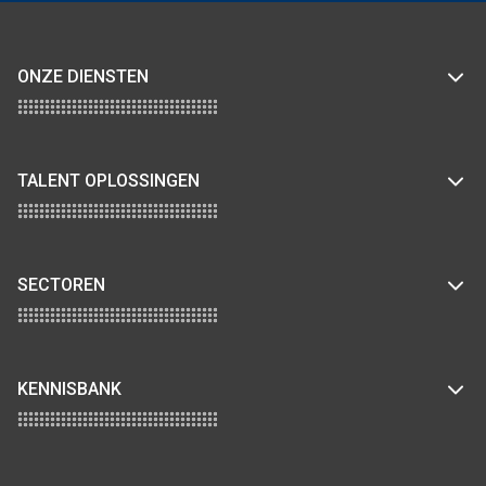
ONZE DIENSTEN
TALENT OPLOSSINGEN
SECTOREN
KENNISBANK