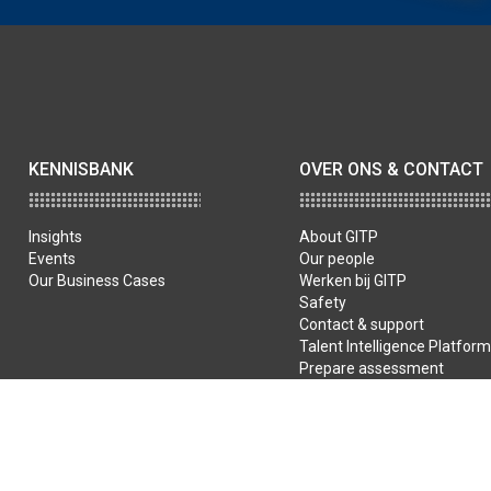
KENNISBANK
OVER ONS & CONTACT
Insights
About GITP
Events
Our people
Our Business Cases
Werken bij GITP
Safety
Contact & support
Talent Intelligence Platform
Prepare assessment