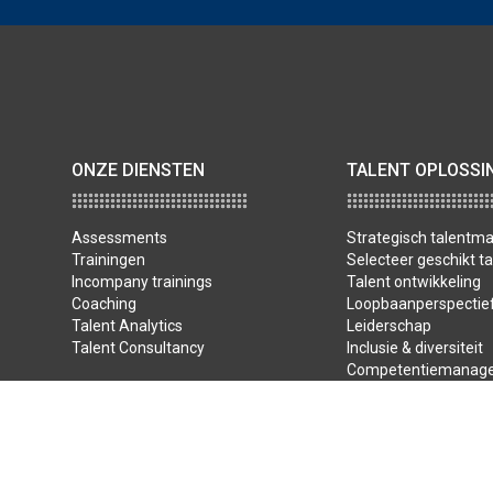
ONZE DIENSTEN
TALENT OPLOSSI
Assessments
Strategisch talent
Trainingen
Selecteer geschikt ta
Incompany trainings
Talent ontwikkeling
Coaching
Loopbaanperspectie
Talent Analytics
Leiderschap
Talent Consultancy
Inclusie & diversiteit
Competentiemanag