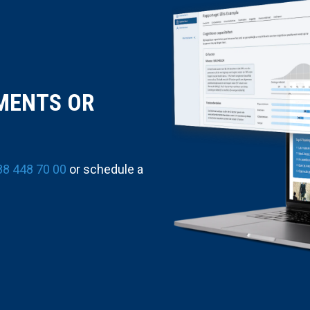
MENTS OR
88 448 70 00
or schedule a