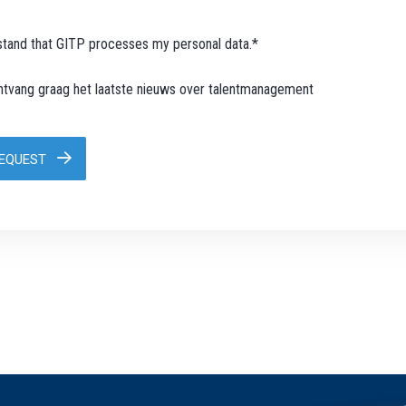
stand that GITP processes my personal data.*
ontvang graag het laatste nieuws over talentmanagement
REQUEST