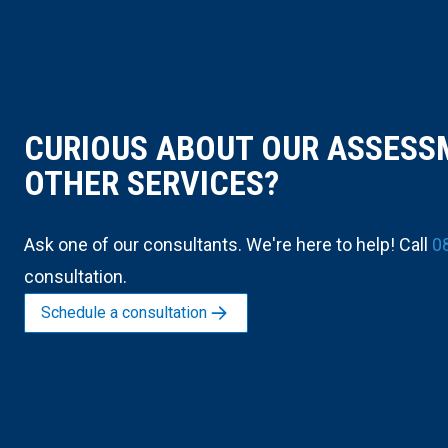
CURIOUS ABOUT OUR ASSESS
OTHER SERVICES?
Ask one of our consultants. We're here to help! Call
0
consultation.
Schedule a consultation