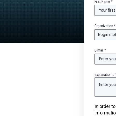
First Name *
Organization *
E-mail *
explanation of
In order t
informatio