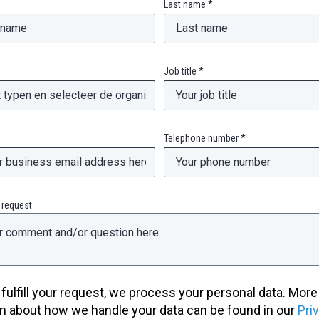
Last name *
Job title *
Telephone number *
 request
o fulfill your request, we process your personal data. More
n about how we handle your data can be found in our
Pri