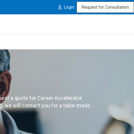
Login
Request for Consultation
est a quote for Career Accelerator
 we will contact you for a tailor-made