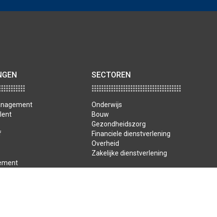
NGEN
SECTOREN
management
Onderwijs
lent
Bouw
Gezondheidszorg
f
Financiele dienstverlening
Overheid
Zakelijke dienstverlening
ement