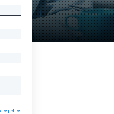
vacy policy