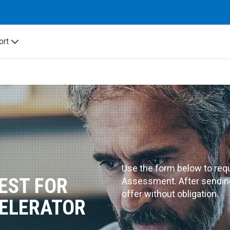
ort
Use the form below to requ
EST FOR
Assessment. After sending,
offer without obligation.
ELERATOR