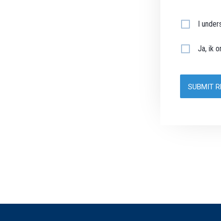
I under
Ja, ik 
SUBMIT 