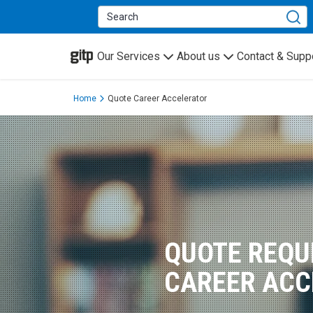
GITP
Our Services
About us
Contact & Supp
Home
Quote Career Accelerator
QUOTE REQU
CAREER ACC