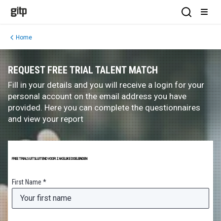
GITP
Open Sea
Open
Home
REQUEST FREE TRIAL TALENT MATCH
Fill in your details and you will receive a login for your
personal account on the email address you have
provided. Here you can complete the questionnaires
and view your report
FREE TRIALS UITSLUITEND VOOR ZAKELIJKE DOELEINDEN
First Name *