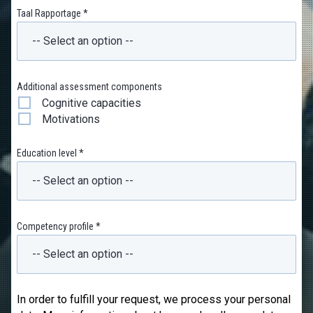
Taal Rapportage *
Additional assessment components
Cognitive capacities
Motivations
Education level *
Competency profile *
In order to fulfill your request, we process your personal