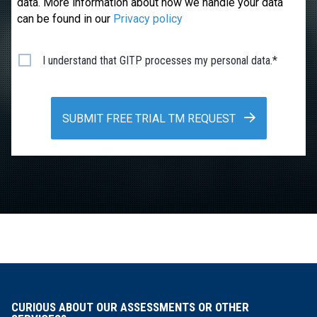
data. More information about how we handle your data
can be found in our
Privacy policy
I understand that GITP processes my personal data.*
SUBMIT FREE TRIAL TM REQUEST
CURIOUS ABOUT OUR ASSESSMENTS OR OTHER