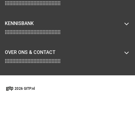
KENNISBANK
OVER ONS & CONTACT
2026 GITP.nl
GENERAL TERMS AND CONDITIONS
COOKIEBELEID
DISCLAIMER
PRIVACY STATEMENT