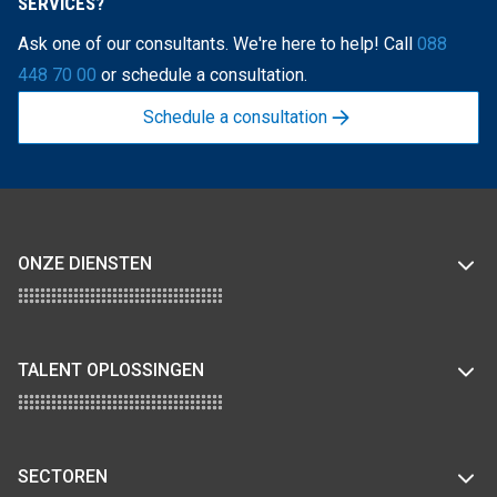
SERVICES?
Ask one of our consultants. We're here to help! Call
088
448 70 00
or schedule a consultation.
Schedule a consultation
ONZE DIENSTEN
TALENT OPLOSSINGEN
SECTOREN