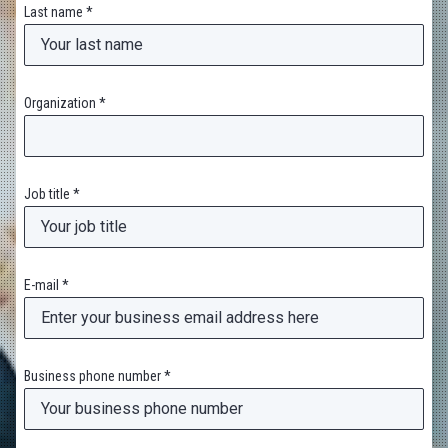
Last name *
Organization *
Job title *
E-mail *
Business phone number *