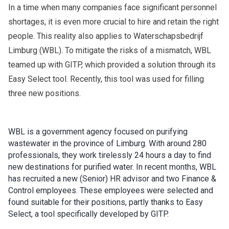
In a time when many companies face significant personnel
shortages, it is even more crucial to hire and retain the right
people. This reality also applies to Waterschapsbedrijf
Limburg (WBL). To mitigate the risks of a mismatch, WBL
teamed up with GITP, which provided a solution through its
Easy Select tool. Recently, this tool was used for filling
three new positions.
WBL is a government agency focused on purifying
wastewater in the province of Limburg. With around 280
professionals, they work tirelessly 24 hours a day to find
new destinations for purified water. In recent months, WBL
has recruited a new (Senior) HR advisor and two Finance &
Control employees. These employees were selected and
found suitable for their positions, partly thanks to Easy
Select, a tool specifically developed by GITP.