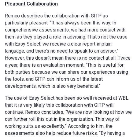
Pleasant Collaboration
Remco describes the collaboration with GITP as
particularly pleasant. “It has always been this way. In
comprehensive assessments, we had more contact with
them as they played a role in advising. That’s not the case
with Easy Select; we receive a clear report in plain
language, and there’s no need to speak to an advisor.”
However, this doesn’t mean there is no contact at all. Twice
a year, there is an evaluation moment. “This is useful for
both parties because we can share our experiences using
the tools, and GITP can inform us of the latest
developments, which is also very beneficial.”
The use of Easy Select has been so well received at WBL
that it is very likely this collaboration with GITP will
continue. Remco concludes, “We are now looking at how we
can further roll this out in the organization. This way of
working suits us excellently.” According to him, the
assessments also help reduce future risks. “By having a