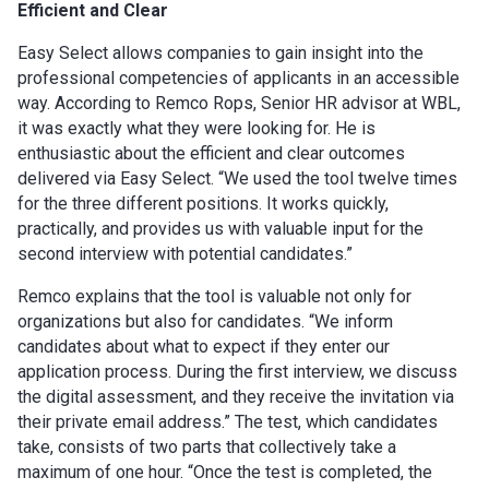
Efficient and Clear
Easy Select allows companies to gain insight into the
professional competencies of applicants in an accessible
way. According to Remco Rops, Senior HR advisor at WBL,
it was exactly what they were looking for. He is
enthusiastic about the efficient and clear outcomes
delivered via Easy Select. “We used the tool twelve times
for the three different positions. It works quickly,
practically, and provides us with valuable input for the
second interview with potential candidates.”
Remco explains that the tool is valuable not only for
organizations but also for candidates. “We inform
candidates about what to expect if they enter our
application process. During the first interview, we discuss
the digital assessment, and they receive the invitation via
their private email address.” The test, which candidates
take, consists of two parts that collectively take a
maximum of one hour. “Once the test is completed, the