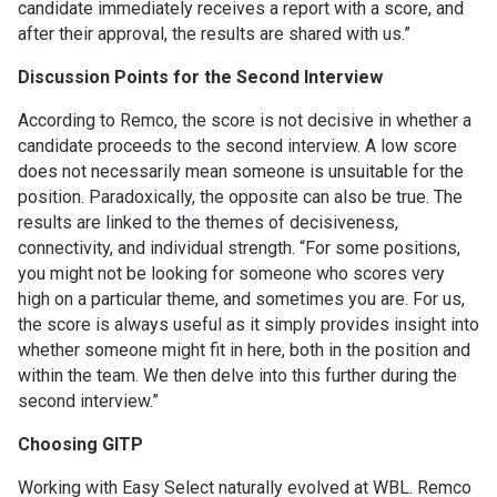
candidate immediately receives a report with a score, and
after their approval, the results are shared with us.”
Discussion Points for the Second Interview
According to Remco, the score is not decisive in whether a
candidate proceeds to the second interview. A low score
does not necessarily mean someone is unsuitable for the
position. Paradoxically, the opposite can also be true. The
results are linked to the themes of decisiveness,
connectivity, and individual strength. “For some positions,
you might not be looking for someone who scores very
high on a particular theme, and sometimes you are. For us,
the score is always useful as it simply provides insight into
whether someone might fit in here, both in the position and
within the team. We then delve into this further during the
second interview.”
Choosing GITP
Working with Easy Select naturally evolved at WBL. Remco