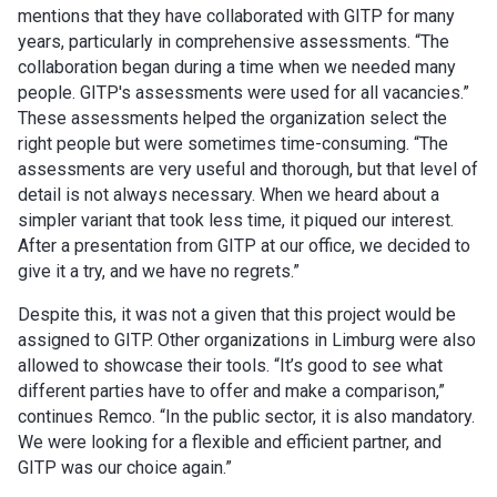
mentions that they have collaborated with GITP for many
years, particularly in comprehensive assessments. “The
collaboration began during a time when we needed many
people. GITP's assessments were used for all vacancies.”
These assessments helped the organization select the
right people but were sometimes time-consuming. “The
assessments are very useful and thorough, but that level of
detail is not always necessary. When we heard about a
simpler variant that took less time, it piqued our interest.
After a presentation from GITP at our office, we decided to
give it a try, and we have no regrets.”
Despite this, it was not a given that this project would be
assigned to GITP. Other organizations in Limburg were also
allowed to showcase their tools. “It’s good to see what
different parties have to offer and make a comparison,”
continues Remco. “In the public sector, it is also mandatory.
We were looking for a flexible and efficient partner, and
GITP was our choice again.”