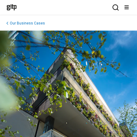
GITP
Open Sea
Open
Our Business Cases