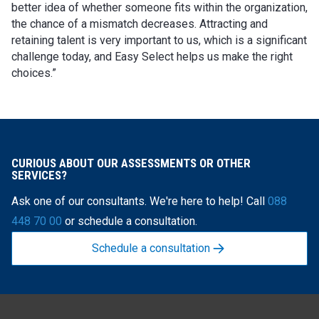
better idea of whether someone fits within the organization,
the chance of a mismatch decreases. Attracting and
retaining talent is very important to us, which is a significant
challenge today, and Easy Select helps us make the right
choices.”
CURIOUS ABOUT OUR ASSESSMENTS OR OTHER
SERVICES?
Ask one of our consultants. We're here to help! Call
088
448 70 00
or schedule a consultation.
Schedule a consultation