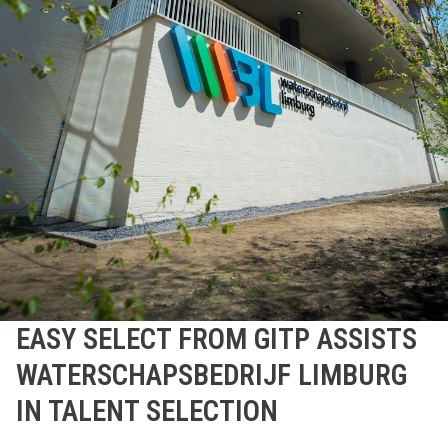
EASY SELECT FROM GITP ASSISTS
WATERSCHAPSBEDRIJF LIMBURG
IN TALENT SELECTION