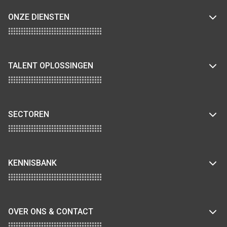
ONZE DIENSTEN
TALENT OPLOSSINGEN
SECTOREN
KENNISBANK
OVER ONS & CONTACT