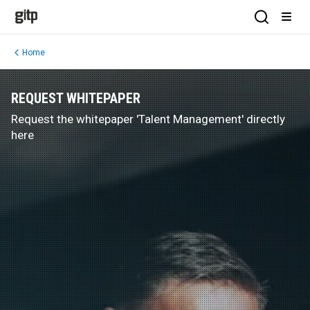
GITP
Open Sea
Open
Home
REQUEST WHITEPAPER
Request the whitepaper 'Talent Management' directly
here