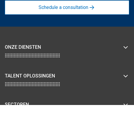
Schedule a consultation
ONZE DIENSTEN
TALENT OPLOSSINGEN
SECTOREN
KENNISBANK