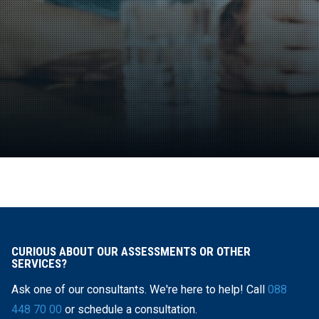
CURIOUS ABOUT OUR ASSESSMENTS OR OTHER
SERVICES?
Ask one of our consultants. We're here to help! Call
088
448 70 00
or schedule a consultation.