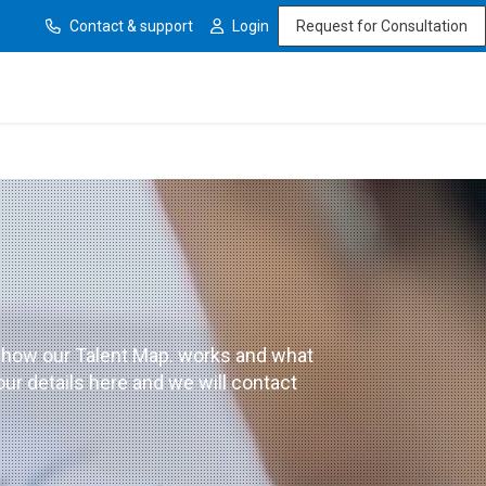
Contact & support
Login
Request for Consultation
 how our Talent Map. works and what
our details here and we will contact