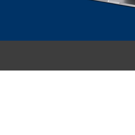
NGEN
SECTOREN
management
Onderwijs
lent
Bouw
Gezondheidszorg
f
Financiele dienstverlening
Overheid
Zakelijke dienstverlening
ement