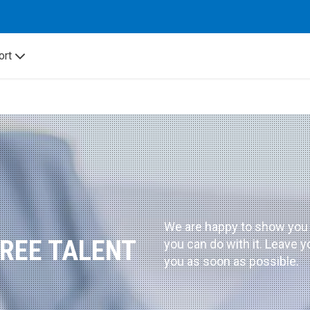
ort
We are happy to show you
FREE TALENT
you can do with it. Leave y
you as soon as possible.