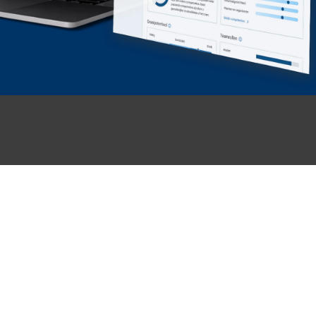
KENNISBANK
OVER ONS & CONTACT
Insights
About GITP
Events
Our people
Our Business Cases
Werken bij GITP
Safety
Contact & support
Talent Intelligence Platform
Prepare assessment