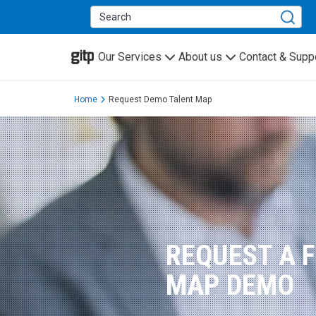
GITP
Our Services
About us
Contact & Supp
Home
Request Demo Talent Map
REQUEST A 
MAP DEMO