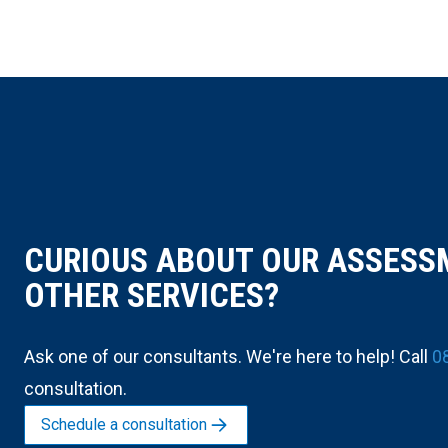
CURIOUS ABOUT OUR ASSESS
OTHER SERVICES?
Ask one of our consultants. We're here to help! Call
0
consultation.
Schedule a consultation