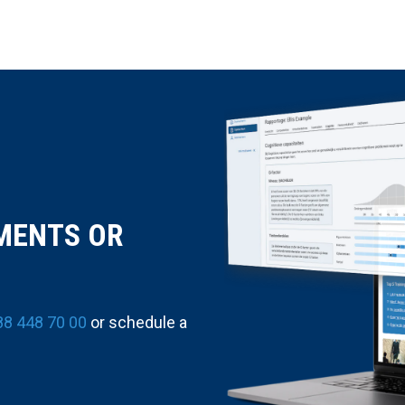
MENTS OR
88 448 70 00
or schedule a