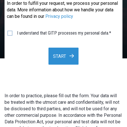
In order to fulfill your request, we process your personal
data. More information about how we handle your data
can be found in our
Privacy policy
I understand that GITP processes my personal data.*
START
In order to practice, please fill out the form. Your data will
be treated with the utmost care and confidentiality, will not
be disclosed to third parties, and will not be used for any
other commercial purpose. In accordance with the Personal
Data Protection Act, your personal and test data will not be