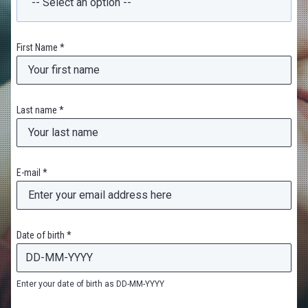
First Name *
Last name *
E-mail *
Date of birth *
Enter your date of birth as DD-MM-YYYY